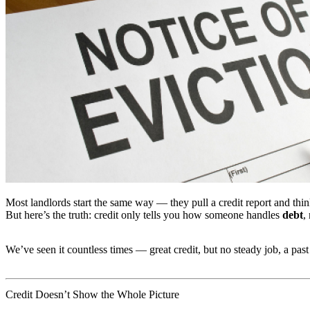
Most landlords start the same way — they pull a credit report and thi
But here’s the truth: credit only tells you how someone handles
debt
,
We’ve seen it countless times — great credit, but no steady job, a past
Credit Doesn’t Show the Whole Picture