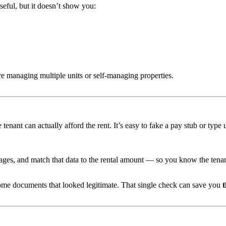
seful, but it doesn’t show you:
e managing multiple units or self-managing properties.
enant can actually afford the rent. It’s easy to fake a pay stub or type u
ges, and match that data to the rental amount — so you know the tenan
ome documents that looked legitimate. That single check can save you