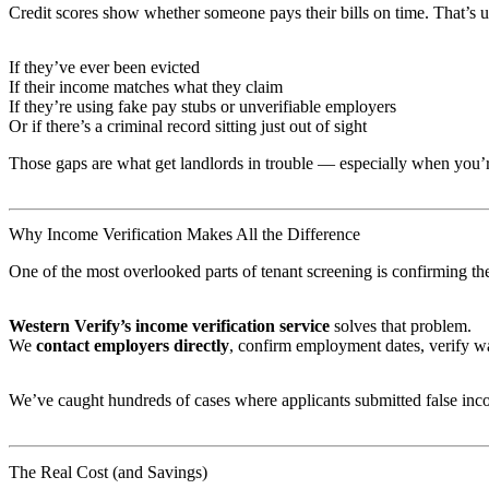
Credit scores show whether someone pays their bills on time. That’s u
If they’ve ever been evicted
If their income matches what they claim
If they’re using fake pay stubs or unverifiable employers
Or if there’s a criminal record sitting just out of sight
Those gaps are what get landlords in trouble — especially when you’r
Why Income Verification Makes All the Difference
One of the most overlooked parts of tenant screening is confirming the t
Western Verify’s income verification service
solves that problem.
We
contact employers directly
, confirm employment dates, verify wa
We’ve caught hundreds of cases where applicants submitted false inc
The Real Cost (and Savings)