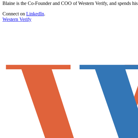
Blaine is the Co-Founder and COO of Western Verify, and spends his fr
Connect on
LinkedIn
.
Western Verify