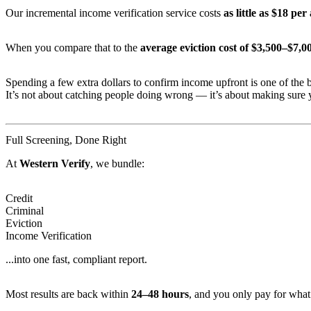
Our incremental income verification service costs
as little as $18 per
When you compare that to the
average eviction cost of $3,500–$7,0
Spending a few extra dollars to confirm income upfront is one of the b
It’s not about catching people doing wrong — it’s about making sure y
Full Screening, Done Right
At
Western Verify
, we bundle:
Credit
Criminal
Eviction
Income Verification
...into one fast, compliant report.
Most results are back within
24–48 hours
, and you only pay for what