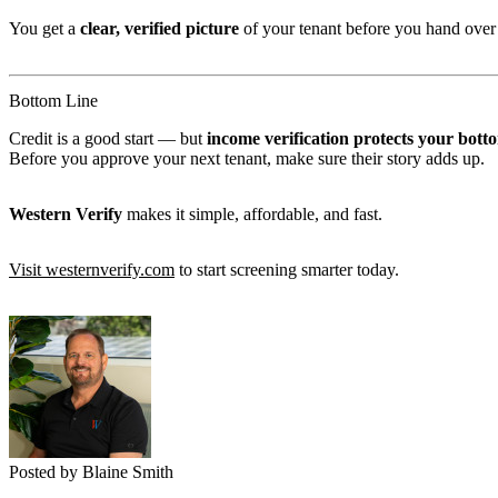
You get a
clear, verified picture
of your tenant before you hand over 
Bottom Line
Credit is a good start — but
income verification protects your botto
Before you approve your next tenant, make sure their story adds up.
Western Verify
makes it simple, affordable, and fast.
Visit westernverify.com
to start screening smarter today.
Posted by Blaine Smith