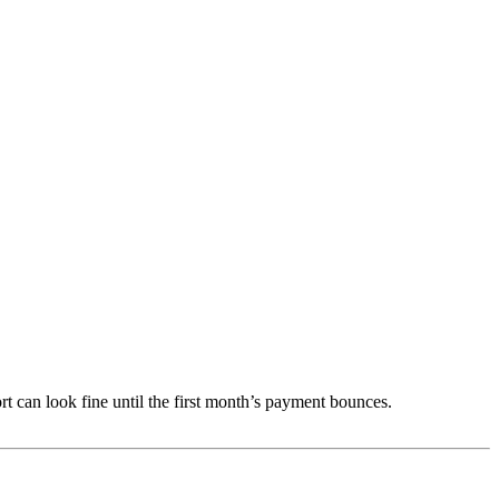
ort can look fine until the first month’s payment bounces.