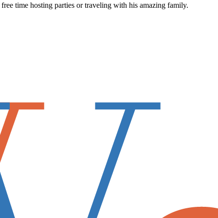
ee time hosting parties or traveling with his amazing family.