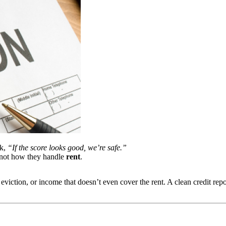
nk,
“If the score looks good, we’re safe.”
 not how they handle
rent
.
 eviction, or income that doesn’t even cover the rent. A clean credit rep