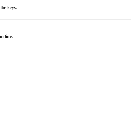
the keys.
m line
.