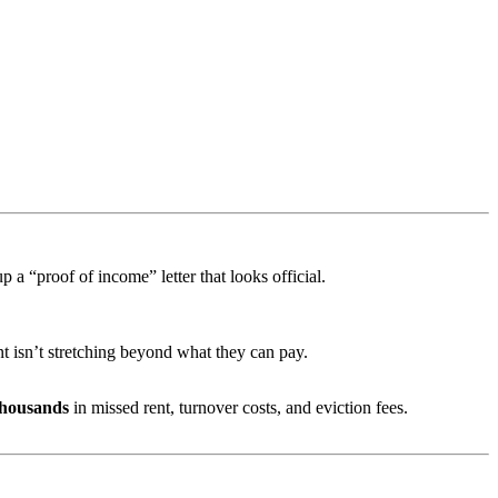
p a “proof of income” letter that looks official.
t isn’t stretching beyond what they can pay.
thousands
in missed rent, turnover costs, and eviction fees.