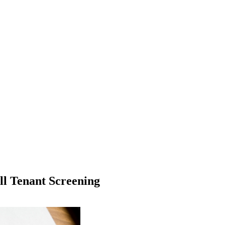
ll Tenant Screening