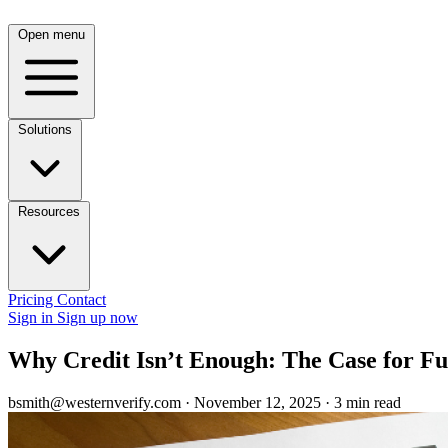
Open menu
Solutions
Resources
Pricing
Contact
Sign in
Sign up now
Why Credit Isn’t Enough: The Case for Fu
bsmith@westernverify.com
·
November 12, 2025
·
3 min read