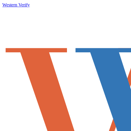
Western Verify