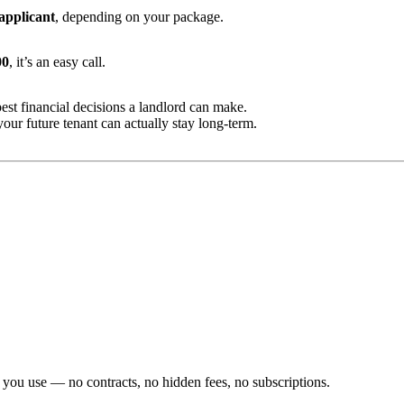
 applicant
, depending on your package.
00
, it’s an easy call.
est financial decisions a landlord can make.
our future tenant can actually stay long-term.
 you use — no contracts, no hidden fees, no subscriptions.