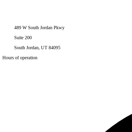
489 W South Jordan Pkwy
Suite 200
South Jordan, UT 84095
Hours of operation