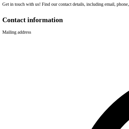
Get in touch with us! Find our contact details, including email, phone,
Contact information
Mailing address