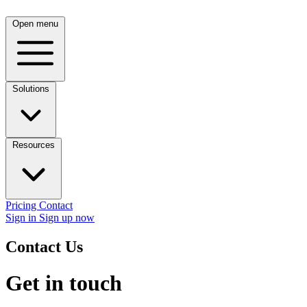
Open menu
Solutions
Resources
Pricing
Contact
Sign in
Sign up now
Contact Us
Get in touch