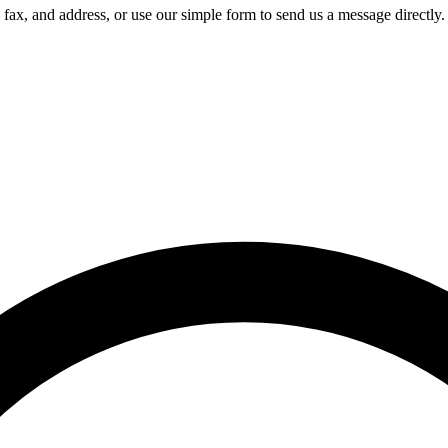
 fax, and address, or use our simple form to send us a message directly.