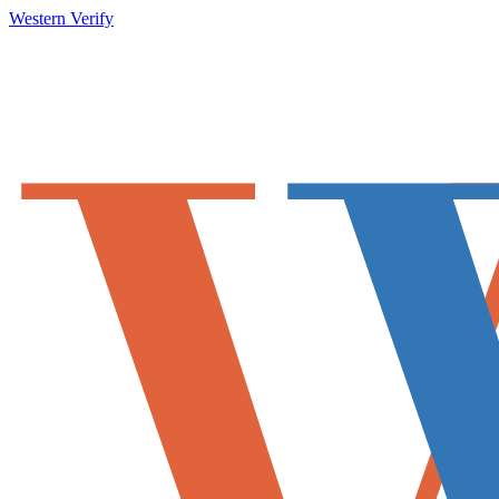
Western Verify