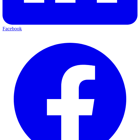
Facebook