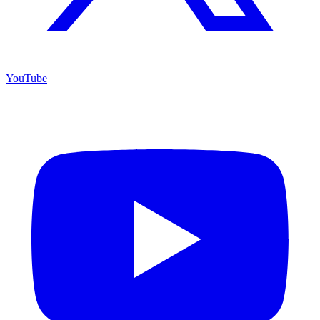
YouTube