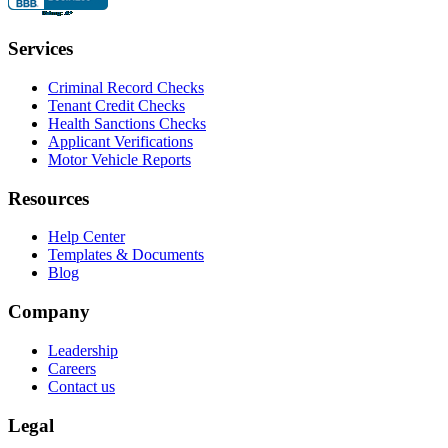
Services
Criminal Record Checks
Tenant Credit Checks
Health Sanctions Checks
Applicant Verifications
Motor Vehicle Reports
Resources
Help Center
Templates & Documents
Blog
Company
Leadership
Careers
Contact us
Legal