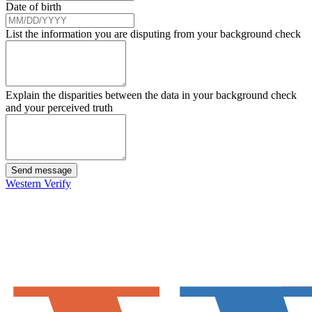
Date of birth
List the information you are disputing from your background check
Explain the disparities between the data in your background check
and your perceived truth
Send message
Western Verify