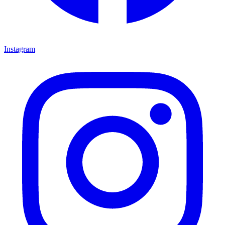
Instagram