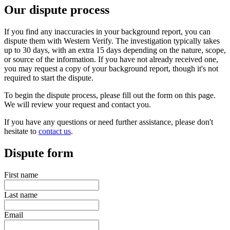
Our dispute process
If you find any inaccuracies in your background report, you can
dispute them with Western Verify. The investigation typically takes
up to 30 days, with an extra 15 days depending on the nature, scope,
or source of the information. If you have not already received one,
you may request a copy of your background report, though it's not
required to start the dispute.
To begin the dispute process, please fill out the form on this page.
We will review your request and contact you.
If you have any questions or need further assistance, please don't
hesitate to
contact us
.
Dispute form
First name
Last name
Email