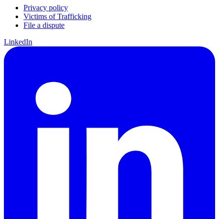
Privacy policy
Victims of Trafficking
File a dispute
LinkedIn