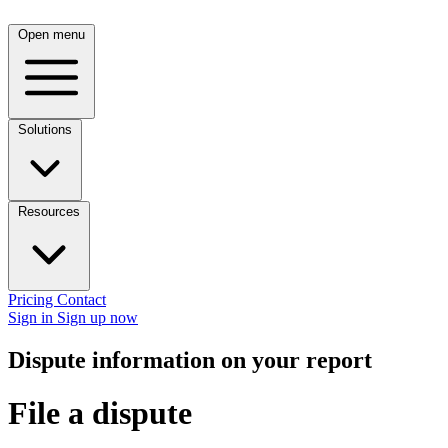
Open menu
Solutions
Resources
Pricing
Contact
Sign in
Sign up now
Dispute information on your report
File a dispute