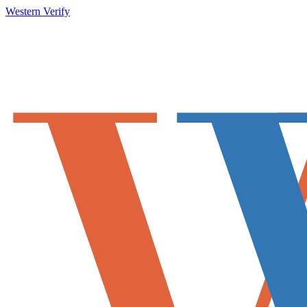
Western Verify