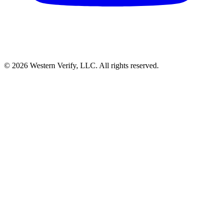
© 2026 Western Verify, LLC. All rights reserved.