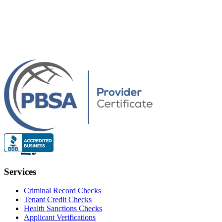
Services
Criminal Record Checks
Tenant Credit Checks
Health Sanctions Checks
Applicant Verifications