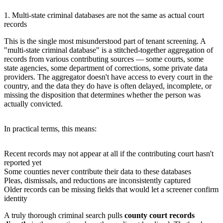
1. Multi-state criminal databases are not the same as actual court
records
This is the single most misunderstood part of tenant screening. A
"multi-state criminal database" is a stitched-together aggregation of
records from various contributing sources — some courts, some
state agencies, some department of corrections, some private data
providers. The aggregator doesn't have access to every court in the
country, and the data they do have is often delayed, incomplete, or
missing the disposition that determines whether the person was
actually convicted.
In practical terms, this means:
Recent records may not appear at all if the contributing court hasn't
reported yet
Some counties never contribute their data to these databases
Pleas, dismissals, and reductions are inconsistently captured
Older records can be missing fields that would let a screener confirm
identity
A truly thorough criminal search pulls
county court records