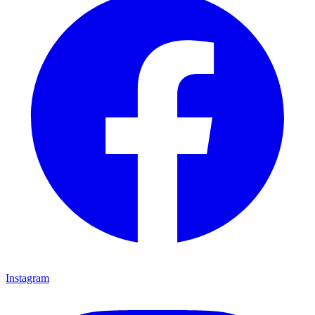
Instagram