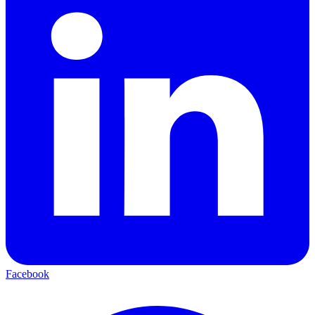
Facebook