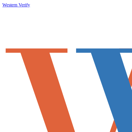
Western Verify