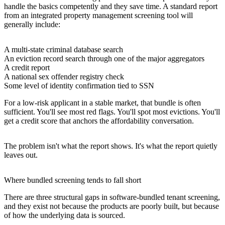
handle the basics competently and they save time. A standard report
from an integrated property management screening tool will
generally include:
A multi-state criminal database search
An eviction record search through one of the major aggregators
A credit report
A national sex offender registry check
Some level of identity confirmation tied to SSN
For a low-risk applicant in a stable market, that bundle is often
sufficient. You'll see most red flags. You'll spot most evictions. You'll
get a credit score that anchors the affordability conversation.
The problem isn't what the report shows. It's what the report quietly
leaves out.
Where bundled screening tends to fall short
There are three structural gaps in software-bundled tenant screening,
and they exist not because the products are poorly built, but because
of how the underlying data is sourced.