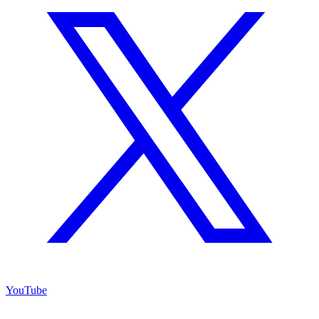
YouTube