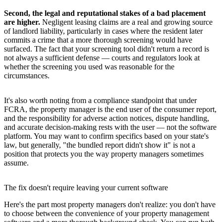
Second, the legal and reputational stakes of a bad placement
are higher.
Negligent leasing claims are a real and growing source
of landlord liability, particularly in cases where the resident later
commits a crime that a more thorough screening would have
surfaced. The fact that your screening tool didn't return a record is
not always a sufficient defense — courts and regulators look at
whether the screening you used was reasonable for the
circumstances.
It's also worth noting from a compliance standpoint that under
FCRA, the property manager is the end user of the consumer report,
and the responsibility for adverse action notices, dispute handling,
and accurate decision-making rests with the user — not the software
platform. You may want to confirm specifics based on your state's
law, but generally, "the bundled report didn't show it" is not a
position that protects you the way property managers sometimes
assume.
The fix doesn't require leaving your current software
Here's the part most property managers don't realize: you don't have
to choose between the convenience of your property management