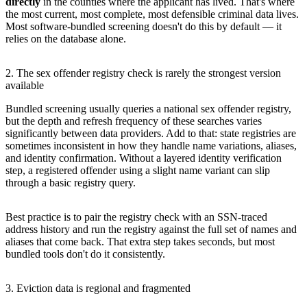
directly
in the counties where the applicant has lived. That's where
the most current, most complete, most defensible criminal data lives.
Most software-bundled screening doesn't do this by default — it
relies on the database alone.
2. The sex offender registry check is rarely the strongest version
available
Bundled screening usually queries a national sex offender registry,
but the depth and refresh frequency of these searches varies
significantly between data providers. Add to that: state registries are
sometimes inconsistent in how they handle name variations, aliases,
and identity confirmation. Without a layered identity verification
step, a registered offender using a slight name variant can slip
through a basic registry query.
Best practice is to pair the registry check with an SSN-traced
address history and run the registry against the full set of names and
aliases that come back. That extra step takes seconds, but most
bundled tools don't do it consistently.
3. Eviction data is regional and fragmented