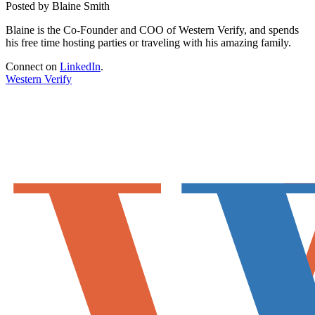
Posted by Blaine Smith
Blaine is the Co-Founder and COO of Western Verify, and spends
his free time hosting parties or traveling with his amazing family.
Connect on
LinkedIn
.
Western Verify