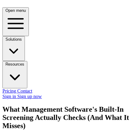
Open menu
Solutions
Resources
Pricing
Contact
Sign in
Sign up now
What Management Software's Built-In
Screening Actually Checks (And What It
Misses)