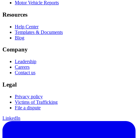
Motor Vehicle Reports
Resources
Help Center
Templates & Documents
Blog
Company
Leadership
Careers
Contact us
Legal
Privacy policy
Victims of Trafficking
File a dispute
LinkedIn