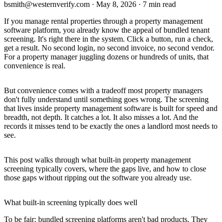
bsmith@westernverify.com
·
May 8, 2026
·
7 min read
If you manage rental properties through a property management
software platform, you already know the appeal of bundled tenant
screening. It's right there in the system. Click a button, run a check,
get a result. No second login, no second invoice, no second vendor.
For a property manager juggling dozens or hundreds of units, that
convenience is real.
But convenience comes with a tradeoff most property managers
don't fully understand until something goes wrong. The screening
that lives inside property management software is built for speed and
breadth, not depth. It catches a lot. It also misses a lot. And the
records it misses tend to be exactly the ones a landlord most needs to
see.
This post walks through what built-in property management
screening typically covers, where the gaps live, and how to close
those gaps without ripping out the software you already use.
What built-in screening typically does well
To be fair: bundled screening platforms aren't bad products. They