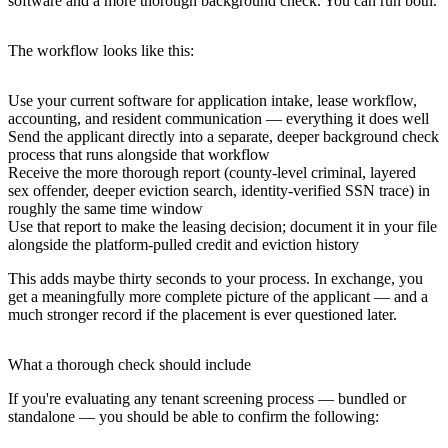
software and a more thorough background check. You can run both.
The workflow looks like this:
Use your current software for application intake, lease workflow,
accounting, and resident communication — everything it does well
Send the applicant directly into a separate, deeper background check
process that runs alongside that workflow
Receive the more thorough report (county-level criminal, layered
sex offender, deeper eviction search, identity-verified SSN trace) in
roughly the same time window
Use that report to make the leasing decision; document it in your file
alongside the platform-pulled credit and eviction history
This adds maybe thirty seconds to your process. In exchange, you
get a meaningfully more complete picture of the applicant — and a
much stronger record if the placement is ever questioned later.
What a thorough check should include
If you're evaluating any tenant screening process — bundled or
standalone — you should be able to confirm the following: