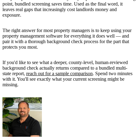
point, bundled screening saves time. Used as the final word, it
leaves real gaps that increasingly cost landlords money and
exposure.
The right answer for most property managers is to keep using your
property management software for everything it does well — and
pair it with a thorough background check process for the part that
protects you most.
If you'd like to see what a deeper, county-level, human-reviewed
background check actually returns compared to a bundled multi-
state report,
reach out for a sample comparison
. Spend two minutes
with it. You'll see exactly what your current screening might be
missing.