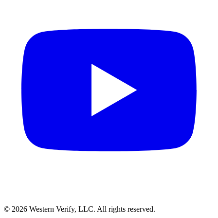
© 2026 Western Verify, LLC. All rights reserved.