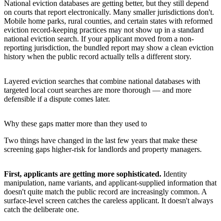
National eviction databases are getting better, but they still depend
on courts that report electronically. Many smaller jurisdictions don't.
Mobile home parks, rural counties, and certain states with reformed
eviction record-keeping practices may not show up in a standard
national eviction search. If your applicant moved from a non-
reporting jurisdiction, the bundled report may show a clean eviction
history when the public record actually tells a different story.
Layered eviction searches that combine national databases with
targeted local court searches are more thorough — and more
defensible if a dispute comes later.
Why these gaps matter more than they used to
Two things have changed in the last few years that make these
screening gaps higher-risk for landlords and property managers.
First, applicants are getting more sophisticated.
Identity
manipulation, name variants, and applicant-supplied information that
doesn't quite match the public record are increasingly common. A
surface-level screen catches the careless applicant. It doesn't always
catch the deliberate one.