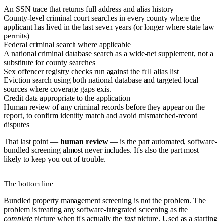
An SSN trace that returns full address and alias history
County-level criminal court searches in every county where the
applicant has lived in the last seven years (or longer where state law
permits)
Federal criminal search where applicable
A national criminal database search as a wide-net supplement, not a
substitute for county searches
Sex offender registry checks run against the full alias list
Eviction search using both national database and targeted local
sources where coverage gaps exist
Credit data appropriate to the application
Human review of any criminal records before they appear on the
report, to confirm identity match and avoid mismatched-record
disputes
That last point —
human review
— is the part automated, software-
bundled screening almost never includes. It's also the part most
likely to keep you out of trouble.
The bottom line
Bundled property management screening is not the problem. The
problem is treating any software-integrated screening as the
complete
picture when it's actually the
fast
picture. Used as a starting