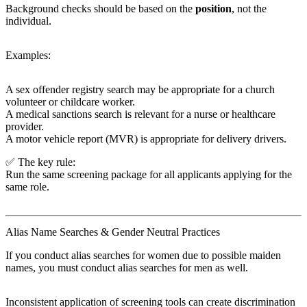
Background checks should be based on the
position
, not the
individual.
Examples:
A sex offender registry search may be appropriate for a church
volunteer or childcare worker.
A medical sanctions search is relevant for a nurse or healthcare
provider.
A motor vehicle report (MVR) is appropriate for delivery drivers.
✅ The key rule:
Run the same screening package for all applicants applying for the
same role.
Alias Name Searches & Gender Neutral Practices
If you conduct alias searches for women due to possible maiden
names, you must conduct alias searches for men as well.
Inconsistent application of screening tools can create discrimination