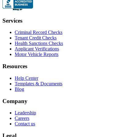
Services
Criminal Record Checks
Tenant Credit Checks
Health Sanctions Checks
Applicant Verifications
Motor Vehicle Reports
Resources
Help Center
Templates & Documents
Blog
Company
Leadership
Careers
Contact us
Legal