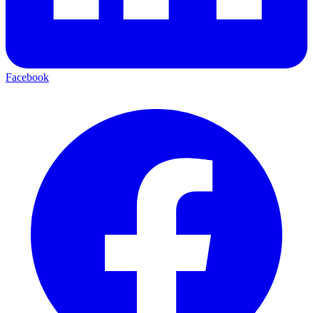
Facebook