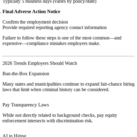
Typically 5 business days (varies by policy/state)
Final Adverse Action Notice
Confirm the employment decision
Provide required reporting agency contact information
Failure to follow these steps is one of the most common—and
expensive—compliance mistakes employers make.
2026 Trends Employers Should Watch
Ban-the-Box Expansion
Many states and municipalities continue to expand fair-chance hiring
laws that limit when criminal history can be considered.
Pay Transparency Laws
While not directly related to background checks, pay equity
enforcement intersects with discrimination risk.
AI in Hiring