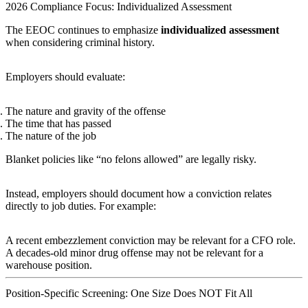
2026 Compliance Focus: Individualized Assessment
The EEOC continues to emphasize
individualized assessment
when considering criminal history.
Employers should evaluate:
The nature and gravity of the offense
The time that has passed
The nature of the job
Blanket policies like “no felons allowed” are legally risky.
Instead, employers should document how a conviction relates
directly to job duties. For example:
A recent embezzlement conviction may be relevant for a CFO role.
A decades-old minor drug offense may not be relevant for a
warehouse position.
Position-Specific Screening: One Size Does NOT Fit All