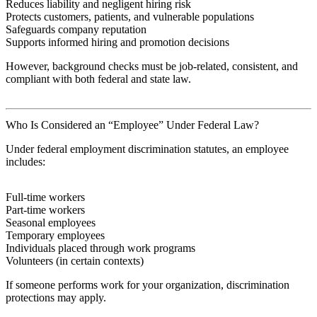
Reduces liability and negligent hiring risk
Protects customers, patients, and vulnerable populations
Safeguards company reputation
Supports informed hiring and promotion decisions
However, background checks must be job-related, consistent, and
compliant with both federal and state law.
Who Is Considered an “Employee” Under Federal Law?
Under federal employment discrimination statutes, an employee
includes:
Full-time workers
Part-time workers
Seasonal employees
Temporary employees
Individuals placed through work programs
Volunteers (in certain contexts)
If someone performs work for your organization, discrimination
protections may apply.