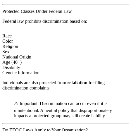
Protected Classes Under Federal Law
Federal law prohibits discrimination based on:
Race
Color
Religion
Sex
National Origin
Age (40+)
Disability
Genetic Information
Individuals are also protected from
retaliation
for filing
discrimination complaints.
⚠️ Important: Discrimination can occur even if it is
unintentional. A neutral policy that disproportionately
impacts a protected group may still create liability.
Do EEOC Laws Apply to Your Organization?