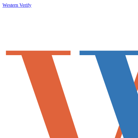
Western Verify