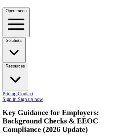
Open menu
Solutions
Resources
Pricing
Contact
Sign in
Sign up now
Key Guidance for Employers:
Background Checks & EEOC
Compliance (2026 Update)