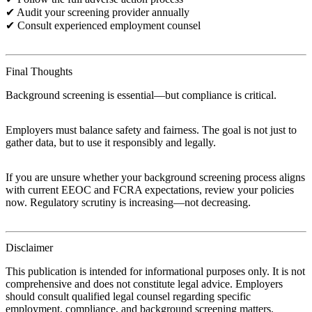
✔ Audit your screening provider annually
✔ Consult experienced employment counsel
Final Thoughts
Background screening is essential—but compliance is critical.
Employers must balance safety and fairness. The goal is not just to
gather data, but to use it responsibly and legally.
If you are unsure whether your background screening process aligns
with current EEOC and FCRA expectations, review your policies
now. Regulatory scrutiny is increasing—not decreasing.
Disclaimer
This publication is intended for informational purposes only. It is not
comprehensive and does not constitute legal advice. Employers
should consult qualified legal counsel regarding specific
employment, compliance, and background screening matters.