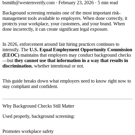
bsmith@westernverify.com
·
February 23, 2026
·
5 min read
Background screening remains one of the most important risk-
management tools available to employers. When done correctly, it
protects your workplace, your customers, and your brand. When
done incorrectly, it can create significant legal exposure.
In 2026, enforcement around fair hiring practices continues to
intensify. The
U.S. Equal Employment Opportunity Commission
(EEOC)
maintains that employers may conduct background checks
—but
they cannot use that information in a way that results in
discrimination
, whether intentional or not.
This guide breaks down what employers need to know right now to
stay compliant and confident.
Why Background Checks Still Matter
Used properly, background screening:
Promotes workplace safety