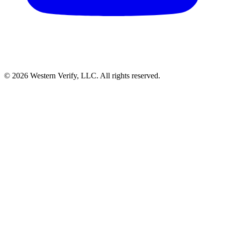
© 2026 Western Verify, LLC. All rights reserved.