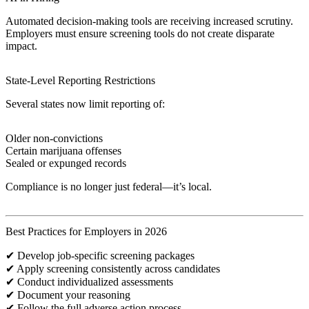
Automated decision-making tools are receiving increased scrutiny.
Employers must ensure screening tools do not create disparate
impact.
State-Level Reporting Restrictions
Several states now limit reporting of:
Older non-convictions
Certain marijuana offenses
Sealed or expunged records
Compliance is no longer just federal—it’s local.
Best Practices for Employers in 2026
✔ Develop job-specific screening packages
✔ Apply screening consistently across candidates
✔ Conduct individualized assessments
✔ Document your reasoning
✔ Follow the full adverse action process