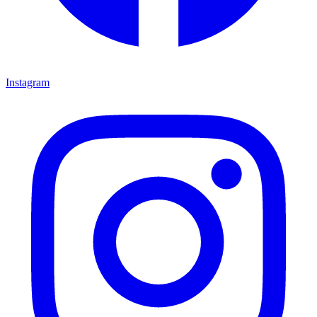
Instagram