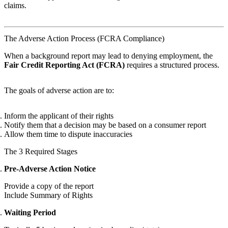
claims.
The Adverse Action Process (FCRA Compliance)
When a background report may lead to denying employment, the
Fair Credit Reporting Act (FCRA)
requires a structured process.
The goals of adverse action are to:
Inform the applicant of their rights
Notify them that a decision may be based on a consumer report
Allow them time to dispute inaccuracies
The 3 Required Stages
Pre-Adverse Action Notice
Provide a copy of the report
Include Summary of Rights
Waiting Period