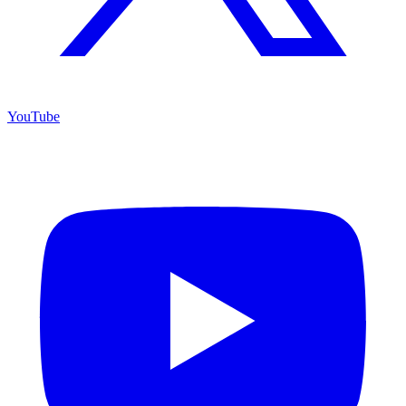
YouTube