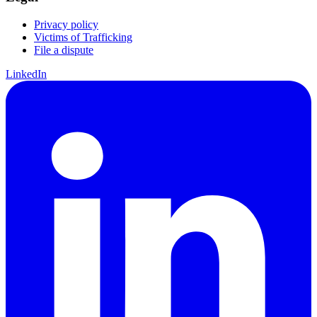
Privacy policy
Victims of Trafficking
File a dispute
LinkedIn