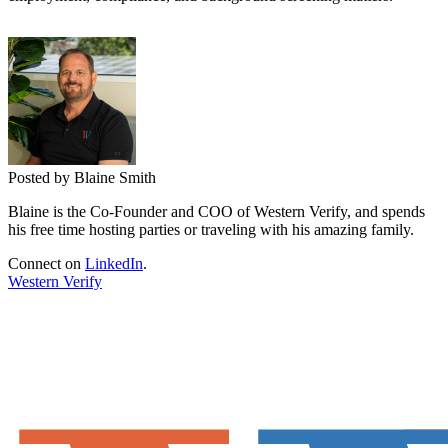
Posted by Blaine Smith
Blaine is the Co-Founder and COO of Western Verify, and spends
his free time hosting parties or traveling with his amazing family.
Connect on
LinkedIn
.
Western Verify