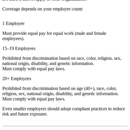
Coverage depends on your employee count:
1 Employee
Must provide equal pay for equal work (male and female
employees).
15–19 Employees
Prohibited from discrimination based on race, color, religion, sex,
national origin, disability, and genetic information.
Must comply with equal pay laws.
20+ Employees
Prohibited from discrimination based on age (40+), race, color,
religion, sex, national origin, disability, and genetic information.
Must comply with equal pay laws.
Even smaller employers should adopt compliant practices to reduce
risk and future exposure.