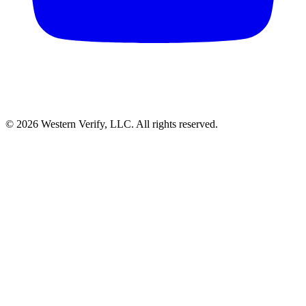
© 2026 Western Verify, LLC. All rights reserved.