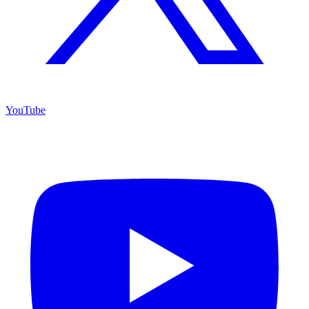
YouTube