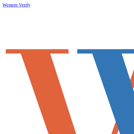
Western Verify