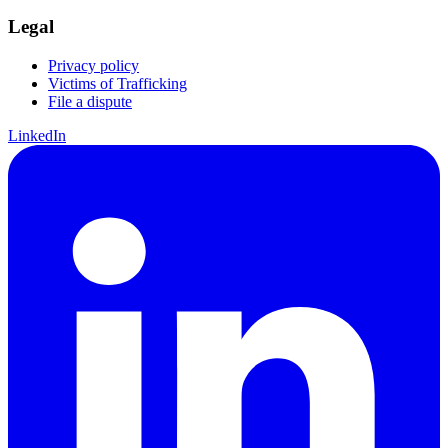
Legal
Privacy policy
Victims of Trafficking
File a dispute
LinkedIn