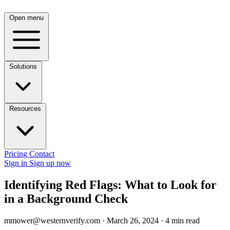
Open menu
Solutions
Resources
Pricing
Contact
Sign in
Sign up now
Identifying Red Flags: What to Look for
in a Background Check
mmower@westernverify.com
·
March 26, 2024
·
4 min read