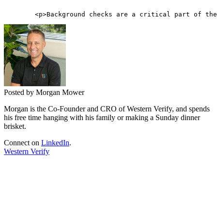
Posted by Morgan Mower
Morgan is the Co-Founder and CRO of Western Verify, and spends
his free time hanging with his family or making a Sunday dinner
brisket.
Connect on
LinkedIn
.
Western Verify