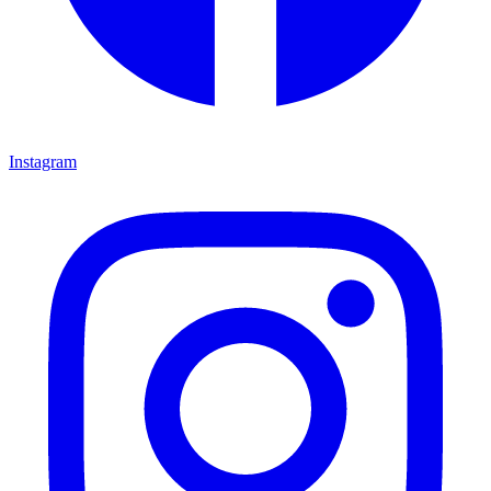
Instagram