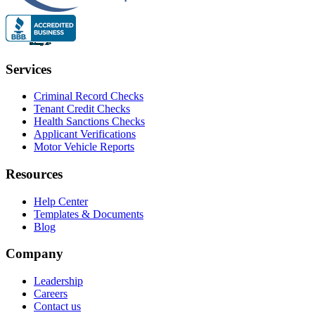
Services
Criminal Record Checks
Tenant Credit Checks
Health Sanctions Checks
Applicant Verifications
Motor Vehicle Reports
Resources
Help Center
Templates & Documents
Blog
Company
Leadership
Careers
Contact us