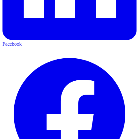
Facebook