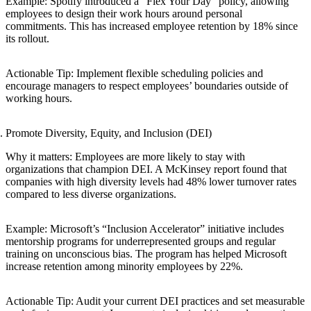
Example: Spotify introduced a “Flex Your Day” policy, allowing
employees to design their work hours around personal
commitments. This has increased employee retention by 18% since
its rollout.
Actionable Tip: Implement flexible scheduling policies and
encourage managers to respect employees’ boundaries outside of
working hours.
Promote Diversity, Equity, and Inclusion (DEI)
Why it matters: Employees are more likely to stay with
organizations that champion DEI. A McKinsey report found that
companies with high diversity levels had 48% lower turnover rates
compared to less diverse organizations.
Example: Microsoft’s “Inclusion Accelerator” initiative includes
mentorship programs for underrepresented groups and regular
training on unconscious bias. The program has helped Microsoft
increase retention among minority employees by 22%.
Actionable Tip: Audit your current DEI practices and set measurable