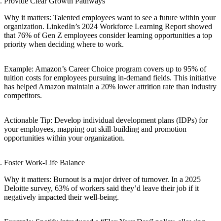
Provide Clear Growth Pathways
Why it matters: Talented employees want to see a future within your
organization. LinkedIn’s 2024 Workforce Learning Report showed
that 76% of Gen Z employees consider learning opportunities a top
priority when deciding where to work.
Example: Amazon’s Career Choice program covers up to 95% of
tuition costs for employees pursuing in-demand fields. This initiative
has helped Amazon maintain a 20% lower attrition rate than industry
competitors.
Actionable Tip: Develop individual development plans (IDPs) for
your employees, mapping out skill-building and promotion
opportunities within your organization.
Foster Work-Life Balance
Why it matters: Burnout is a major driver of turnover. In a 2025
Deloitte survey, 63% of workers said they’d leave their job if it
negatively impacted their well-being.