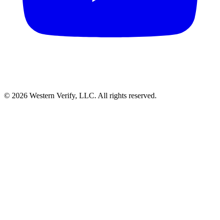
© 2026 Western Verify, LLC. All rights reserved.