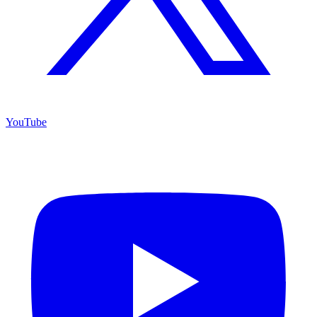
YouTube