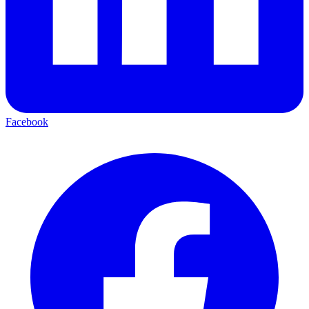
Facebook