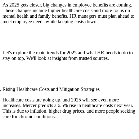
As 2025 gets closer, big changes in employee benefits are coming.
These changes include higher healthcare costs and more focus on
mental health and family benefits. HR managers must plan ahead to
meet employee needs while keeping costs down.
Let's explore the main trends for 2025 and what HR needs to do to
stay on top. We'll look at insights from trusted sources.
Rising Healthcare Costs and Mitigation Strategies
Healthcare costs are going up, and 2025 will see even more
increases. Mercer predicts a 6.5% rise in healthcare costs next year.
This is due to inflation, higher drug prices, and more people seeking
care for chronic conditions.