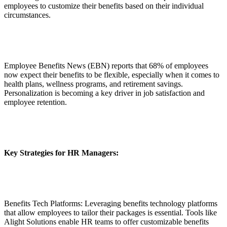
employees to customize their benefits based on their individual
circumstances.
Employee Benefits News (EBN) reports that 68% of employees
now expect their benefits to be flexible, especially when it comes to
health plans, wellness programs, and retirement savings.
Personalization is becoming a key driver in job satisfaction and
employee retention.
Key Strategies for HR Managers:
Benefits Tech Platforms: Leveraging benefits technology platforms
that allow employees to tailor their packages is essential. Tools like
Alight Solutions enable HR teams to offer customizable benefits