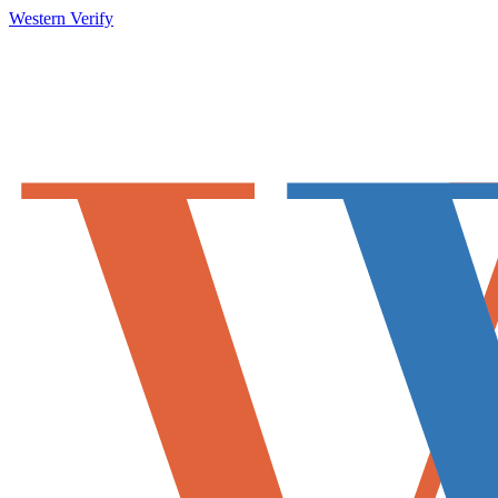
Western Verify