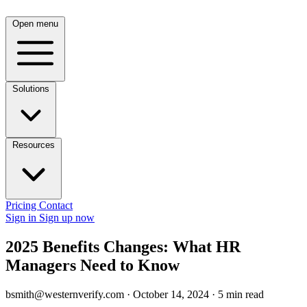
Open menu
Solutions
Resources
Pricing
Contact
Sign in
Sign up now
2025 Benefits Changes: What HR
Managers Need to Know
bsmith@westernverify.com
·
October 14, 2024
·
5 min read