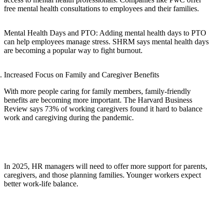
free mental health consultations to employees and their families.
Mental Health Days and PTO: Adding mental health days to PTO
can help employees manage stress. SHRM says mental health days
are becoming a popular way to fight burnout.
Increased Focus on Family and Caregiver Benefits
With more people caring for family members, family-friendly
benefits are becoming more important. The Harvard Business
Review says 73% of working caregivers found it hard to balance
work and caregiving during the pandemic.
In 2025, HR managers will need to offer more support for parents,
caregivers, and those planning families. Younger workers expect
better work-life balance.