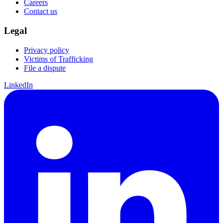
Careers
Contact us
Legal
Privacy policy
Victims of Trafficking
File a dispute
LinkedIn