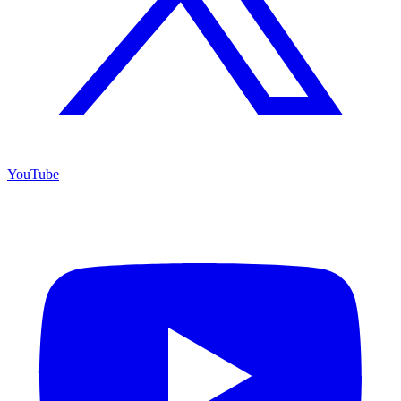
YouTube