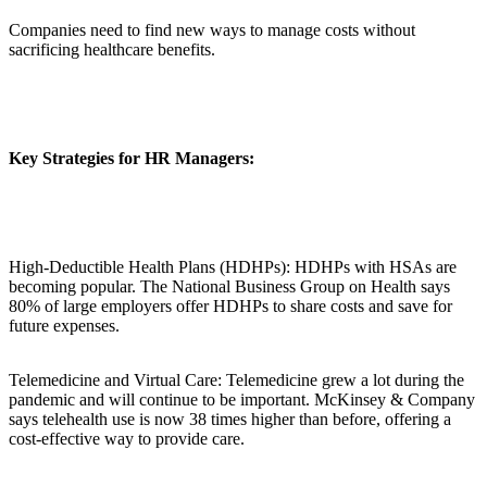
Companies need to find new ways to manage costs without
sacrificing healthcare benefits.
Key Strategies for HR Managers:
High-Deductible Health Plans (HDHPs): HDHPs with HSAs are
becoming popular. The National Business Group on Health says
80% of large employers offer HDHPs to share costs and save for
future expenses.
Telemedicine and Virtual Care: Telemedicine grew a lot during the
pandemic and will continue to be important. McKinsey & Company
says telehealth use is now 38 times higher than before, offering a
cost-effective way to provide care.