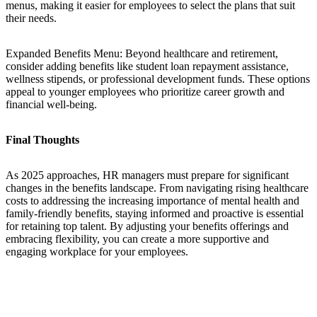
menus, making it easier for employees to select the plans that suit
their needs.
Expanded Benefits Menu: Beyond healthcare and retirement,
consider adding benefits like student loan repayment assistance,
wellness stipends, or professional development funds. These options
appeal to younger employees who prioritize career growth and
financial well-being.
Final Thoughts
As 2025 approaches, HR managers must prepare for significant
changes in the benefits landscape. From navigating rising healthcare
costs to addressing the increasing importance of mental health and
family-friendly benefits, staying informed and proactive is essential
for retaining top talent. By adjusting your benefits offerings and
embracing flexibility, you can create a more supportive and
engaging workplace for your employees.