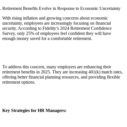
Retirement Benefits Evolve in Response to Economic Uncertainty
With rising inflation and growing concerns about economic
uncertainty, employees are increasingly focusing on financial
security. According to Fidelity’s 2024 Retirement Confidence
Survey, only 25% of employees feel confident they will have
enough money saved for a comfortable retirement.
To address this concern, many employers are enhancing their
retirement benefits in 2025. They are increasing 401(k) match rates,
offering better financial planning resources, and providing flexible
retirement options.
Key Strategies for HR Managers: