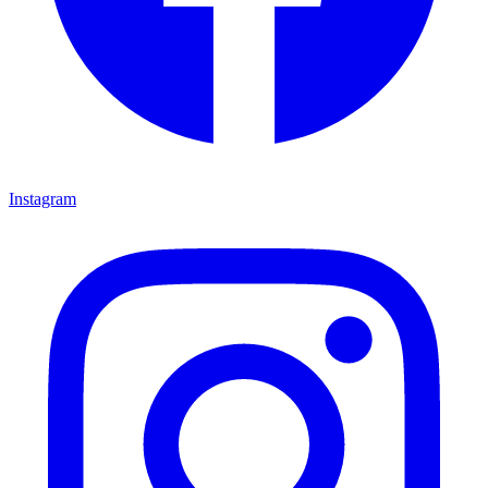
Instagram