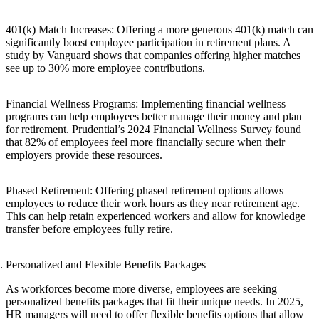
401(k) Match Increases: Offering a more generous 401(k) match can
significantly boost employee participation in retirement plans. A
study by Vanguard shows that companies offering higher matches
see up to 30% more employee contributions.
Financial Wellness Programs: Implementing financial wellness
programs can help employees better manage their money and plan
for retirement. Prudential’s 2024 Financial Wellness Survey found
that 82% of employees feel more financially secure when their
employers provide these resources.
Phased Retirement: Offering phased retirement options allows
employees to reduce their work hours as they near retirement age.
This can help retain experienced workers and allow for knowledge
transfer before employees fully retire.
Personalized and Flexible Benefits Packages
As workforces become more diverse, employees are seeking
personalized benefits packages that fit their unique needs. In 2025,
HR managers will need to offer flexible benefits options that allow