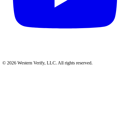
© 2026 Western Verify, LLC. All rights reserved.