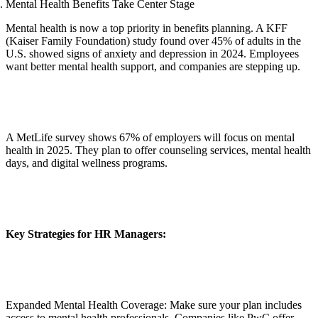
Mental Health Benefits Take Center Stage
Mental health is now a top priority in benefits planning. A KFF
(Kaiser Family Foundation) study found over 45% of adults in the
U.S. showed signs of anxiety and depression in 2024. Employees
want better mental health support, and companies are stepping up.
A MetLife survey shows 67% of employers will focus on mental
health in 2025. They plan to offer counseling services, mental health
days, and digital wellness programs.
Key Strategies for HR Managers:
Expanded Mental Health Coverage: Make sure your plan includes
access to mental health professionals. Companies like PwC offer