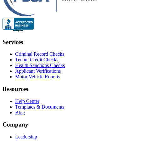
Services
Criminal Record Checks
Tenant Credit Checks
Health Sanctions Checks
Applicant Verifications
Motor Vehicle Reports
Resources
Help Center
Templates & Documents
Blog
Company
Leadership