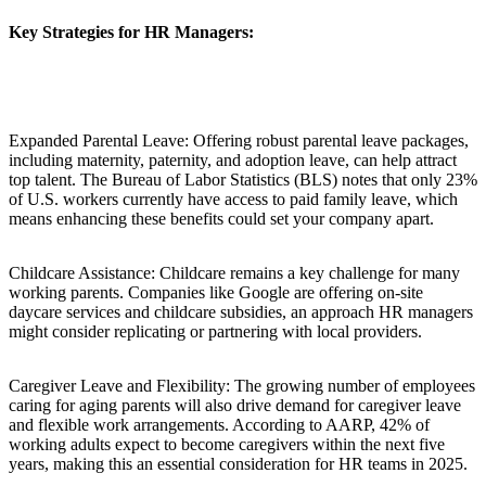
Key Strategies for HR Managers:
Expanded Parental Leave: Offering robust parental leave packages,
including maternity, paternity, and adoption leave, can help attract
top talent. The Bureau of Labor Statistics (BLS) notes that only 23%
of U.S. workers currently have access to paid family leave, which
means enhancing these benefits could set your company apart.
Childcare Assistance: Childcare remains a key challenge for many
working parents. Companies like Google are offering on-site
daycare services and childcare subsidies, an approach HR managers
might consider replicating or partnering with local providers.
Caregiver Leave and Flexibility: The growing number of employees
caring for aging parents will also drive demand for caregiver leave
and flexible work arrangements. According to AARP, 42% of
working adults expect to become caregivers within the next five
years, making this an essential consideration for HR teams in 2025.