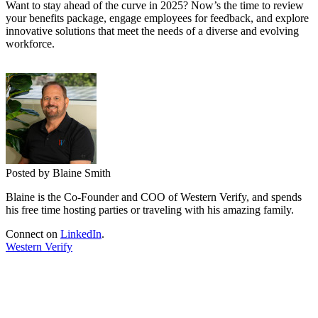
Want to stay ahead of the curve in 2025? Now’s the time to review
your benefits package, engage employees for feedback, and explore
innovative solutions that meet the needs of a diverse and evolving
workforce.
Posted by Blaine Smith
Blaine is the Co-Founder and COO of Western Verify, and spends
his free time hosting parties or traveling with his amazing family.
Connect on
LinkedIn
.
Western Verify